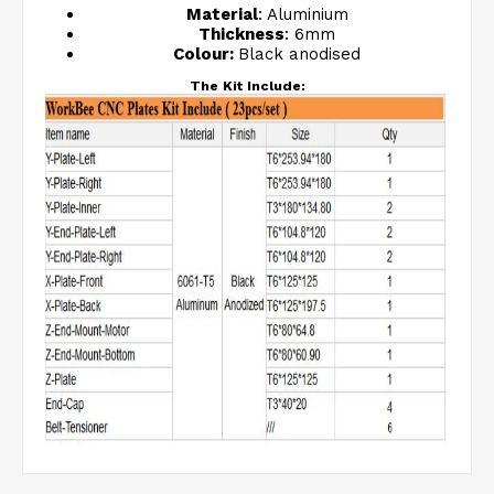
Material
: Aluminium
Thickness
: 6mm
Colour:
Black anodised
The Kit Include: