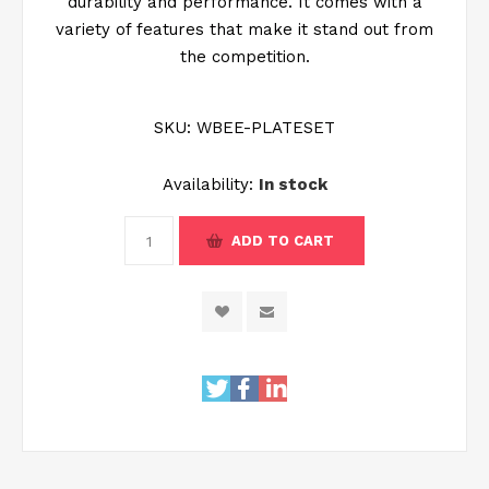
durability and performance. It comes with a
variety of features that make it stand out from
the competition.
SKU:
WBEE-PLATESET
Availability:
In stock
ADD TO CART