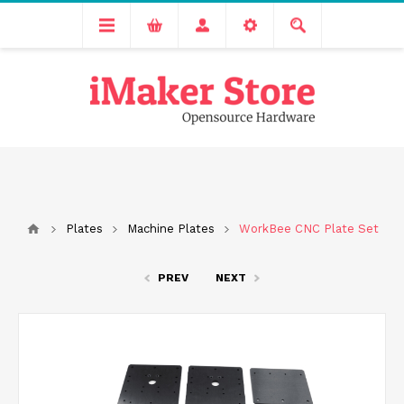
Free delivery across India for order values above 1000 INR.
We are Transitioning to A New Facility, Please Expect Slight
Delay in Order Processing
Plates
Machine Plates
WorkBee CNC Plate Set
PREV
NEXT