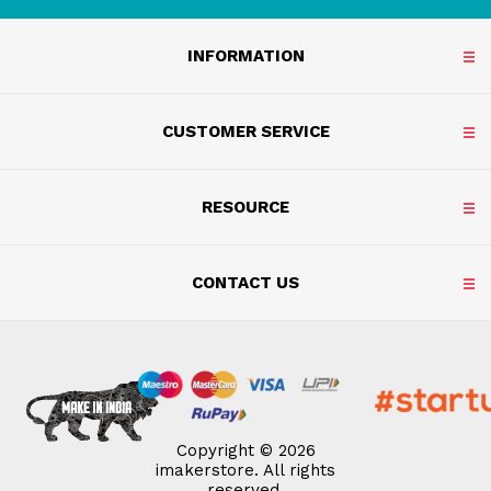
INFORMATION
CUSTOMER SERVICE
RESOURCE
CONTACT US
Copyright © 2026
imakerstore. All rights
reserved.