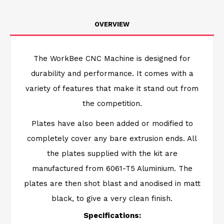
OVERVIEW
The WorkBee CNC Machine is designed for
durability and performance. It comes with a
variety of features that make it stand out from
the competition.
Plates have also been added or modified to
completely cover any bare extrusion ends. All
the plates supplied with the kit are
manufactured from 6061-T5 Aluminium. The
plates are then shot blast and anodised in matt
black, to give a very clean finish.
Specifications: