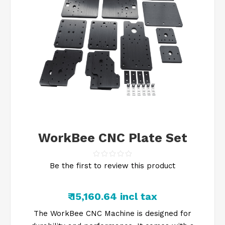
WorkBee CNC Plate Set
Be the first to review this product
₹ 15,160.64 incl tax
The WorkBee CNC Machine is designed for