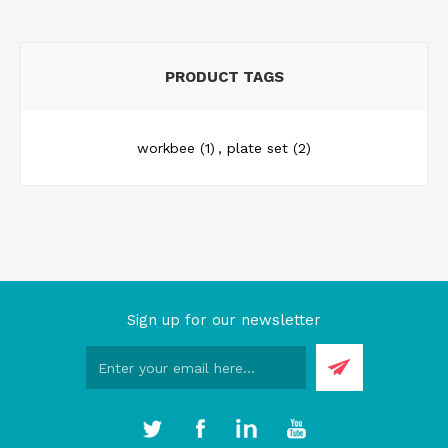
PRODUCT TAGS
workbee
(1)
,
plate set
(2)
Sign up for our newsletter