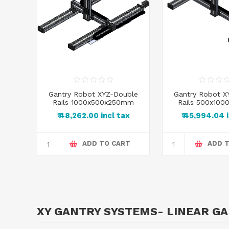
uble
Gantry Robot XYZ-Double
Gantry Robot X
0mm
Rails 1000x500x250mm
Rails 500x10
x
₹ 48,262.00 incl tax
₹ 45,994.04 
RT
ADD TO CART
ADD 
XY GANTRY SYSTEMS- LINEAR G