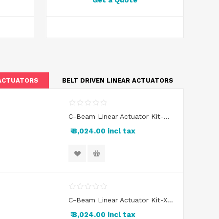
Get a Quote
 ACTUATORS
BELT DRIVEN LINEAR ACTUATORS
C-Beam Linear Actuator Kit-Double Wide Gantry Cart
₹ 8,024.00 incl tax
C-Beam Linear Actuator Kit-XL Gantry Cart
₹ 8,024.00 incl tax