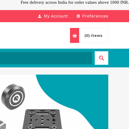
Free delivery across India for order values above 1000 INR.
My Account
Preferences
(0)
items