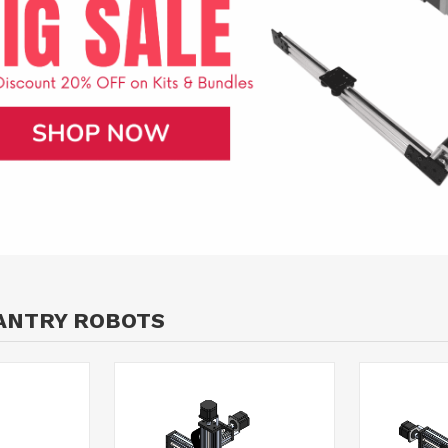
ANTRY ROBOTS