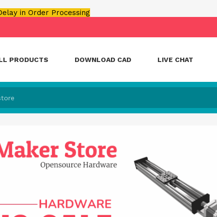
 Delay in Order Processing
LL PRODUCTS
DOWNLOAD CAD
LIVE CHAT