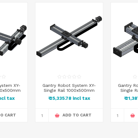
ystem XY-
Gantry Robot System XY-
Gantry R
500x500mm
Single Rail 1000x500mm
Single 
incl tax
₹ 25,335.78 incl tax
₹ 21,3
TO CART
ADD TO CART