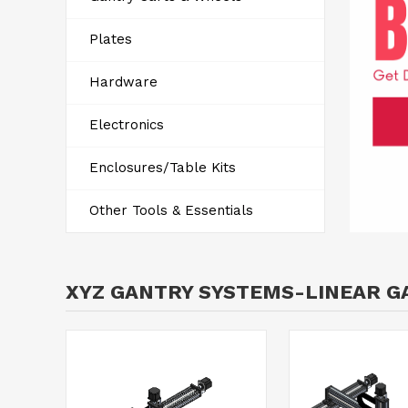
Plates
Hardware
Electronics
Enclosures/Table Kits
Other Tools & Essentials
XYZ GANTRY SYSTEMS-LINEAR G