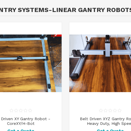
ANTRY SYSTEMS-LINEAR GANTRY ROBOT
 Driven XY Gantry Robot -
Belt Driven XYZ Gantry R
CoreXY/H-Bot
Heavy Duty, High Spe