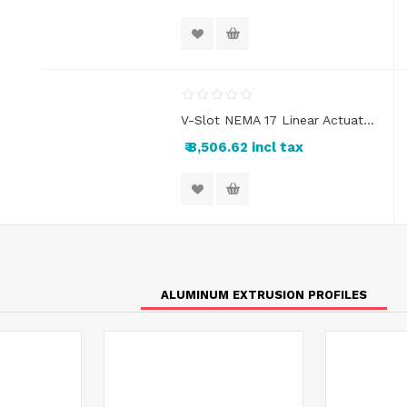
V-Slot NEMA 17 Linear Actuator Kit
₹ 8,506.62 incl tax
ALUMINUM EXTRUSION PROFILES