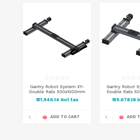
 XY-
Gantry Robot System XY-
Gantry Robot S
00mm
Double Rails 500x1000mm
Double Rails 
x
₹ 31,946.14 incl tax
₹ 29,678.18 
RT
ADD TO CART
ADD 