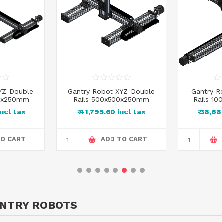
YZ-Double
Gantry Robot XYZ-Double
Gantry R
00x250mm
Rails 500x500x250mm
Rails 1
incl tax
₹ 41,795.60 incl tax
₹ 38,6
TO CART
ADD TO CART
ANTRY ROBOTS