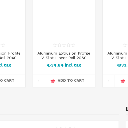
ion Profile
Aluminium Extrusion Profile
Aluminium 
Rail 2040
V-Slot Linear Rail 2060
V-Slot L
cl tax
₹ 634.84 incl tax
₹ 833
O CART
ADD TO CART