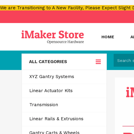
We are Transitioning to A New Facility, Please Expect Slight
HOME
A
ALL CATEGORIES
XYZ Gantry Systems
Linear Actuator Kits
Transmission
Linear Rails & Extrusions
Gantry Carts & Wheels