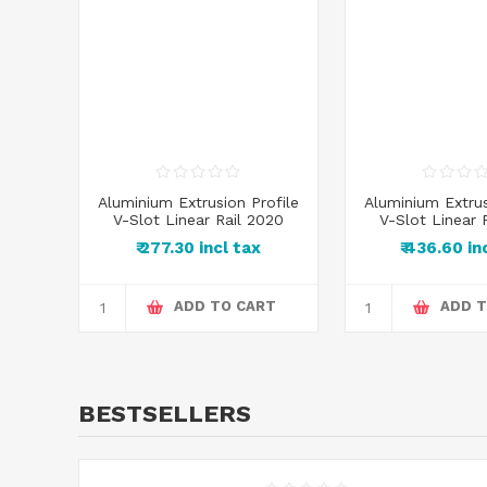
Aluminium Extrusion Profile
Aluminium Extrus
V-Slot Linear Rail 2020
V-Slot Linear 
₹ 277.30 incl tax
₹ 436.60 in
ADD TO CART
ADD T
BESTSELLERS