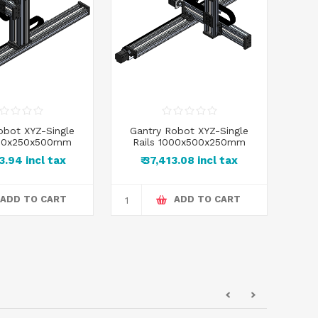
obot XYZ-Single
Gantry Robot XYZ-Single
Ga
000x250x500mm
Rails 1000x500x250mm
R
83.94 incl tax
₹ 37,413.08 incl tax
₹
ADD TO CART
ADD TO CART