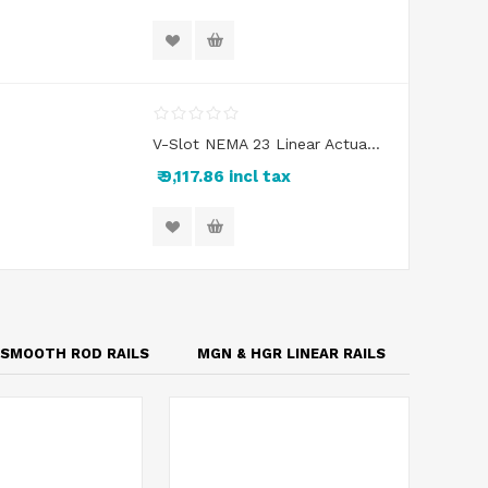
V-Slot NEMA 23 Linear Actuator Kit
₹ 9,117.86 incl tax
SMOOTH ROD RAILS
MGN & HGR LINEAR RAILS