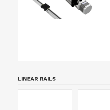
LINEAR RAILS