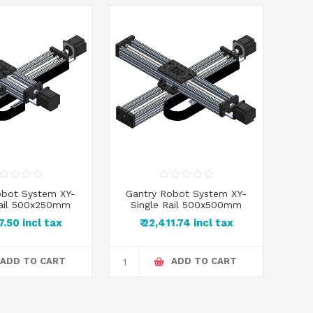
obot System XY-
Gantry Robot System XY-
Gan
Rail 500x250mm
Single Rail 500x500mm
Dou
87.50 incl tax
₹ 22,411.74 incl tax
ADD TO CART
ADD TO CART