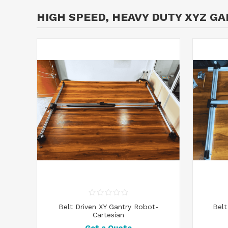
HIGH SPEED, HEAVY DUTY XYZ G
Belt Driven XY Gantry Robot-
Belt
Cartesian