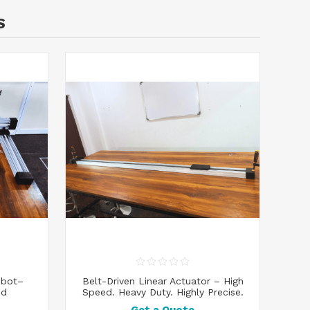
S
obot–
Belt-Driven Linear Actuator – High
ed
Speed. Heavy Duty. Highly Precise.