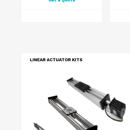
Get a Quote
LINEAR ACTUATOR KITS
Belt Driven Actuators
Screw Driven Actuators