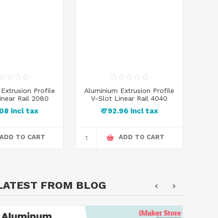
Extrusion Profile
Aluminium Extrusion Profile
inear Rail 2080
V-Slot Linear Rail 4040
.08 incl tax
₹ 792.96 incl tax
ADD TO CART
ADD TO CART
LATEST FROM BLOG