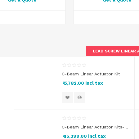
Get a Quote
Get a Quote
LEAD SCREW LINEAR
C-Beam Linear Actuator Kit
₹ 5,782.00 incl tax
C-Beam Linear Actuator Kits- XY Axes/2 Axis
₹ 15,399.00 incl tax