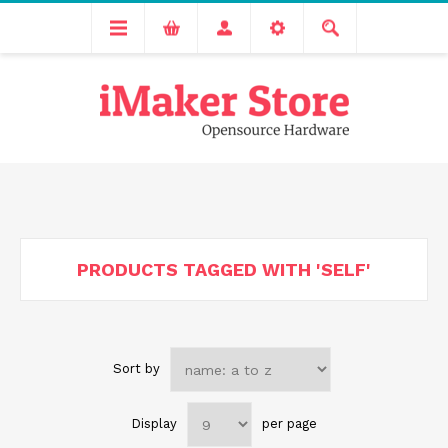
Free delivery across India for order values above 1000 INR.
We are Transitioning to A New Facility, Please Expect Slight
Delay in Order Processing
PRODUCTS TAGGED WITH 'SELF'
Sort by
Display
per page