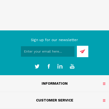
Sign up for our newsletter
INFORMATION
CUSTOMER SERVICE