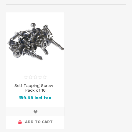
Self Tapping Screw–
Pack of 10
₹ 89.68 incl tax
ADD TO CART