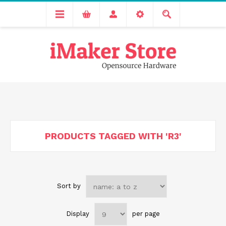
Free delivery across India for order values above 1000 INR.
We are Transitioning to A New Facility, Please Expect Slight
Delay in Order Processing
PRODUCTS TAGGED WITH 'R3'
Sort by
Display
per page