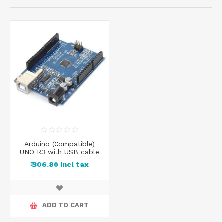
Arduino (Compatible)
UNO R3 with USB cable
₹ 306.80 incl tax
ADD TO CART