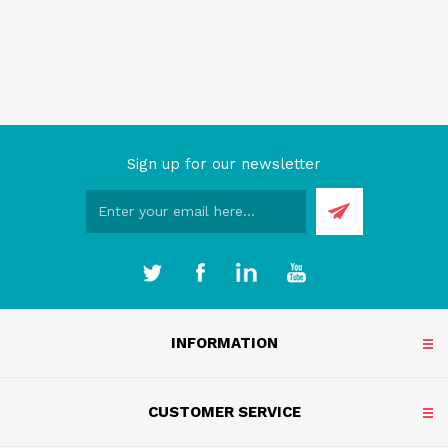
Sign up for our newsletter
INFORMATION
CUSTOMER SERVICE