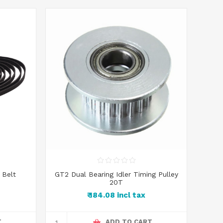
 Belt
GT2 Dual Bearing Idler Timing Pulley
20T
₹ 184.08 incl tax
T
ADD TO CART