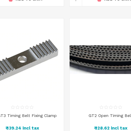
T3 Timing Belt Fixing Clamp
GT2 Open Timing Bel
₹ 139.24 incl tax
₹ 128.62 incl tax