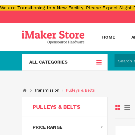
We are Transitioning to A New Facility, Please Expect Slight
HOME
A
ALL CATEGORIES
Transmission
Pulleys & Belts
PULLEYS & BELTS
PRICE RANGE