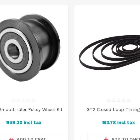
 Smooth Idler Pulley Wheel Kit
GT2 Closed Loop Timing
₹ 159.30 incl tax
₹ 83.78 incl tax
ADD TO CART
ADD TO CAR