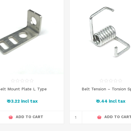
elt Mount Plate L Type
Belt Tension – Torsion S
₹ 93.22 incl tax
₹ 9.44 incl tax
ADD TO CART
ADD TO CAR