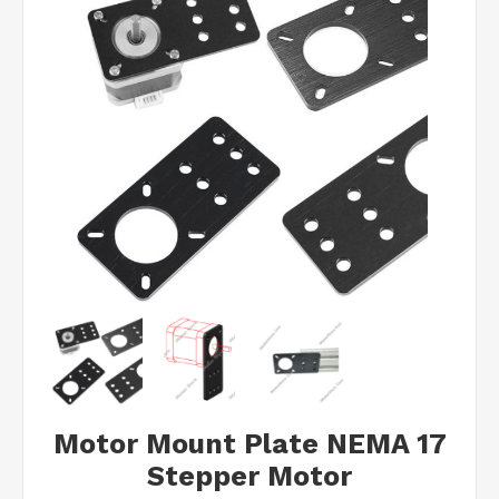
Motor Mount Plate NEMA 17
Stepper Motor