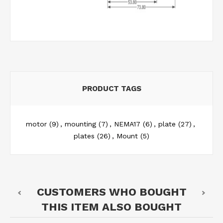
PRODUCT TAGS
motor
(9)
,
mounting
(7)
,
NEMA17
(6)
,
plate
(27)
,
plates
(26)
,
Mount
(5)
CUSTOMERS WHO BOUGHT
THIS ITEM ALSO BOUGHT