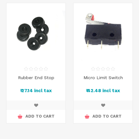
Rubber End Stop
Micro Limit Switch
₹ 27.14 incl tax
₹ 42.48 incl tax
ADD TO CART
ADD TO CART