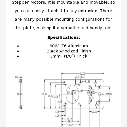
Stepper Motors. It is mountable and movable, so
you can easily attach it to any extrusion. There
are many possible mounting configurations for
this plate, making it a versatile and handy tool.
Specifications:
6063-T6 Aluminum
Black Anodized Finish
3mm~ (1/8″) Thick