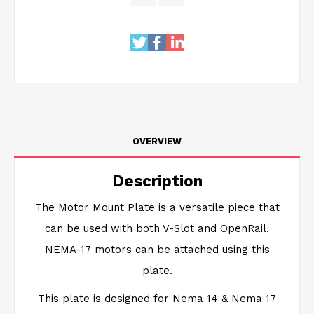
OVERVIEW
Description
The Motor Mount Plate is a versatile piece that
can be used with both V-Slot and OpenRail.
NEMA-17 motors can be attached using this
plate.
This plate is designed for Nema 14 & Nema 17