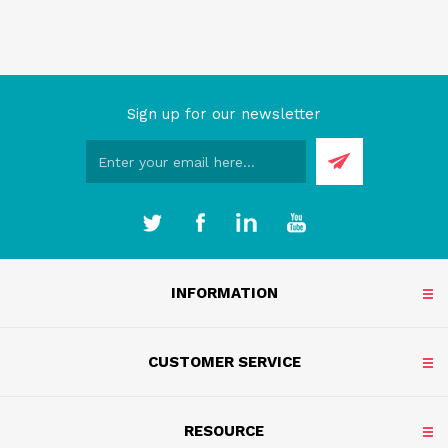
Sign up for our newsletter
INFORMATION
CUSTOMER SERVICE
RESOURCE