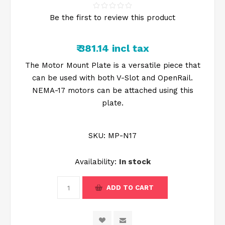
Be the first to review this product
₹ 381.14 incl tax
The Motor Mount Plate is a versatile piece that
can be used with both V-Slot and OpenRail.
NEMA-17 motors can be attached using this
plate.
SKU:
MP-N17
Availability:
In stock
ADD TO CART