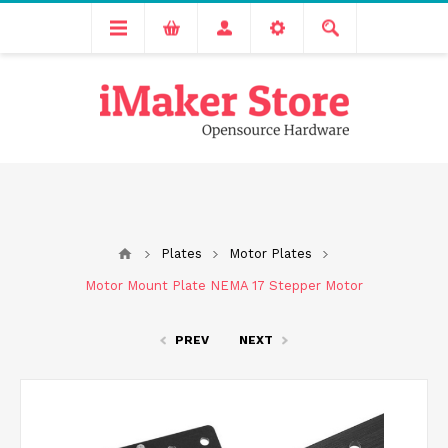
Free delivery across India for order values above 1000 INR.
We are Transitioning to A New Facility, Please Expect Slight
Delay in Order Processing
Plates
Motor Plates
Motor Mount Plate NEMA 17 Stepper Motor
PREV
NEXT