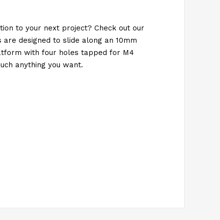
ion to your next project? Check out our
 are designed to slide along an 10mm
tform with four holes tapped for M4
uch anything you want.