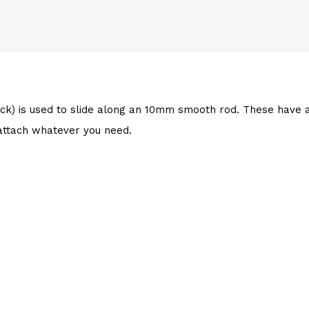
ck) is used to slide along an 10mm
smooth rod
. These have
attach whatever you need.