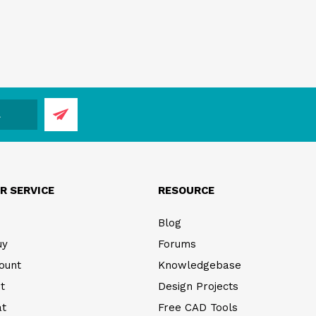
R SERVICE
RESOURCE
Blog
uy
Forums
ount
Knowledgebase
t
Design Projects
at
Free CAD Tools