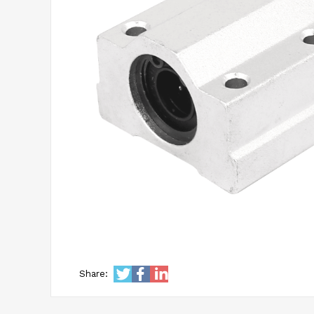
Share: