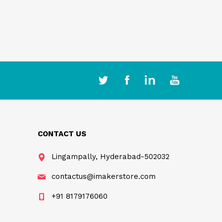
CONTACT US
Lingampally, Hyderabad-502032
contactus@imakerstore.com
+91 8179176060