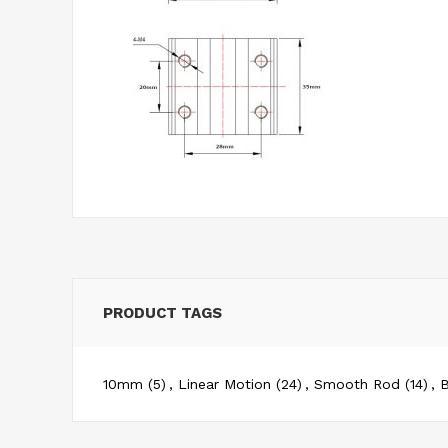
PRODUCT TAGS
10mm
(5)
,
Linear Motion
(24)
,
Smooth Rod
(14)
,
B