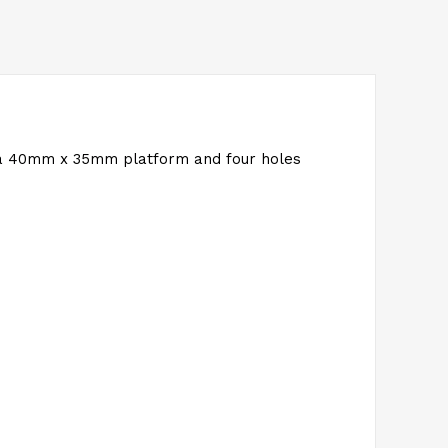
 a 40mm x 35mm platform and four holes