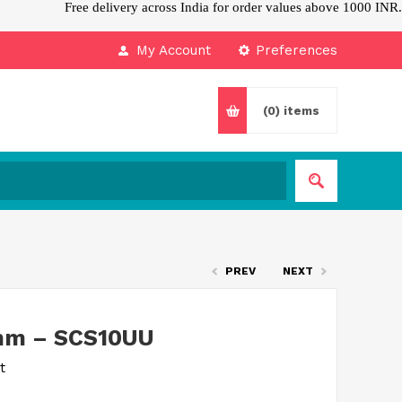
Free delivery across India for order values above 1000 INR.
My Account
Preferences
(0)
items
PREV
NEXT
0mm – SCS10UU
t