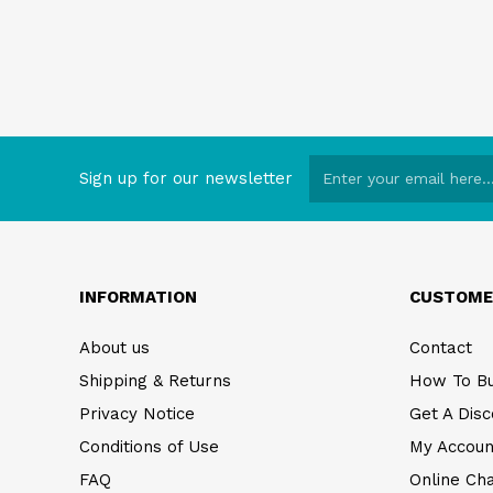
Sign up for our newsletter
INFORMATION
CUSTOME
About us
Contact
Shipping & Returns
How To B
Privacy Notice
Get A Disc
Conditions of Use
My Accoun
FAQ
Online Ch