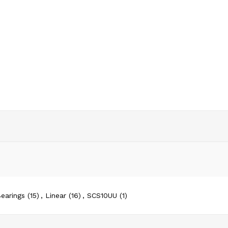
earings
(15)
,
Linear
(16)
,
SCS10UU
(1)