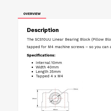
OVERVIEW
Description
The SCS10UU Linear Bearing Block (Pillow Blo
tapped for M4 machine screws – so you can 
Specifications:
Internal 10mm
Width 40mm
Length 35mm
Tapped 4 x M4