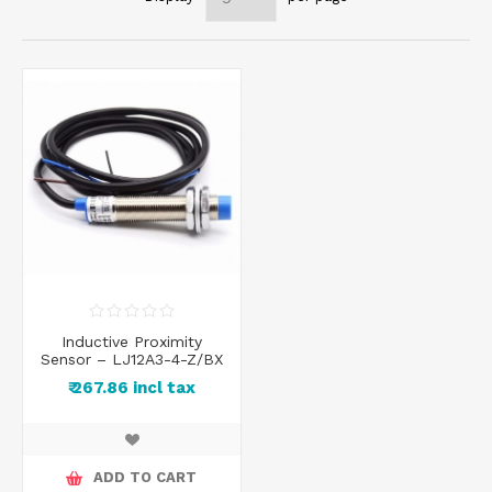
Inductive Proximity
Sensor – LJ12A3-4-Z/BX
₹ 267.86 incl tax
ADD TO CART