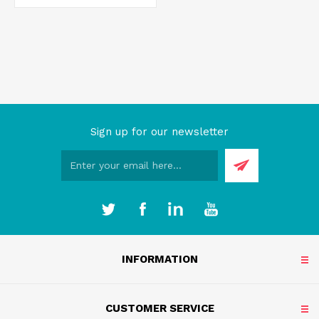
Sign up for our newsletter
INFORMATION
CUSTOMER SERVICE