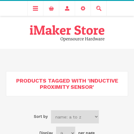
Free delivery across India for order values above 1000 INR.
We are Transitioning to A New Facility, Please Expect Slight
Delay in Order Processing
PRODUCTS TAGGED WITH 'INDUCTIVE
PROXIMITY SENSOR'
Sort by
Display
per page