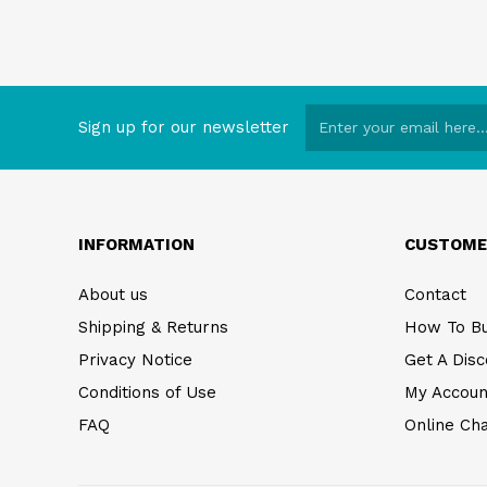
Sign up for our newsletter
INFORMATION
CUSTOME
About us
Contact
Shipping & Returns
How To B
Privacy Notice
Get A Disc
Conditions of Use
My Accoun
FAQ
Online Ch