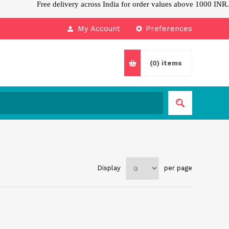
Free delivery across India for order values above 1000 INR.
My Account
Preferences
(0)
items
Display
per page