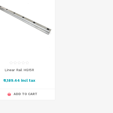
Linear Rail HG15R
₹ 1,189.44 incl tax
ADD TO CART