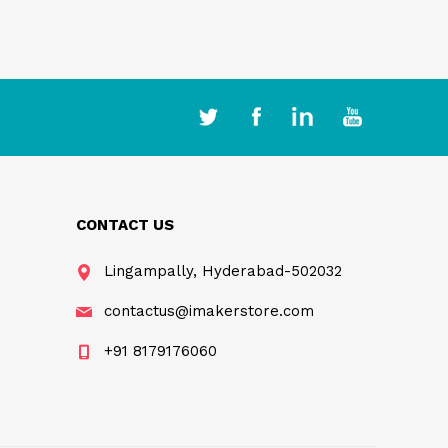
CONTACT US
Lingampally, Hyderabad-502032
contactus@imakerstore.com
+91 8179176060