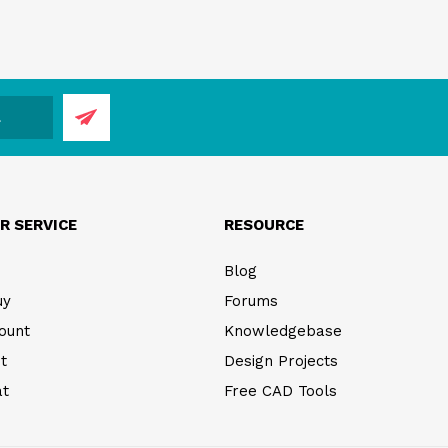
R SERVICE
RESOURCE
Blog
uy
Forums
ount
Knowledgebase
t
Design Projects
at
Free CAD Tools