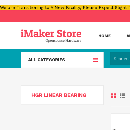
We are Transitioning to A New Facility, Please Expect Slight
HOME
A
ALL CATEGORIES
HGR LINEAR BEARING