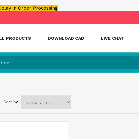
 Delay in Order Processing
LL PRODUCTS
DOWNLOAD CAD
LIVE CHAT
Sort by