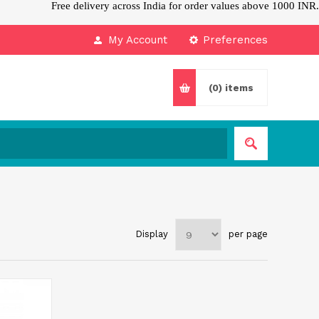
Free delivery across India for order values above 1000 INR.
My Account
Preferences
(0)
items
Display
per page