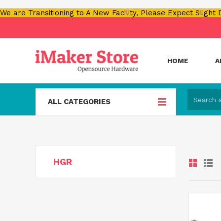
We are Transitioning to A New Facility, Please Expect Slight
HOME
A
ALL CATEGORIES
HGR