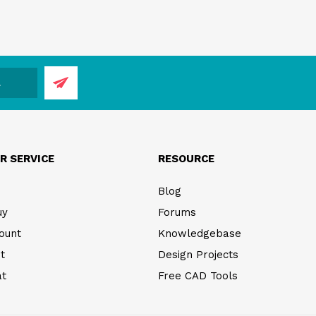
R SERVICE
RESOURCE
Blog
uy
Forums
ount
Knowledgebase
t
Design Projects
at
Free CAD Tools