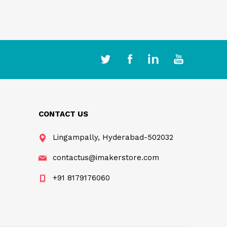
CONTACT US
Lingampally, Hyderabad-502032
contactus@imakerstore.com
+91 8179176060