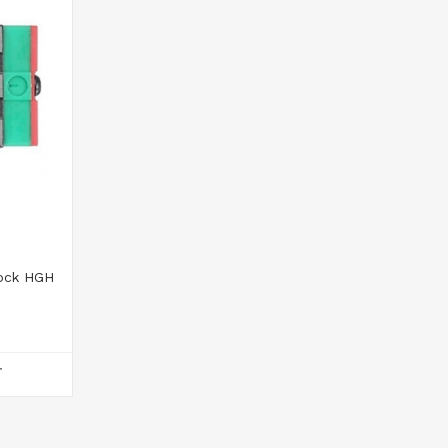
lock HGH
T