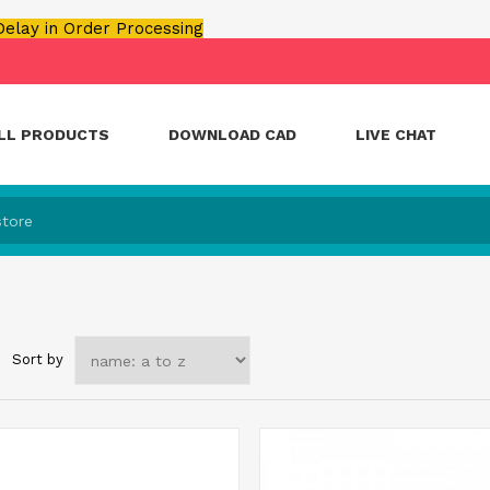
 Delay in Order Processing
LL PRODUCTS
DOWNLOAD CAD
LIVE CHAT
Sort by