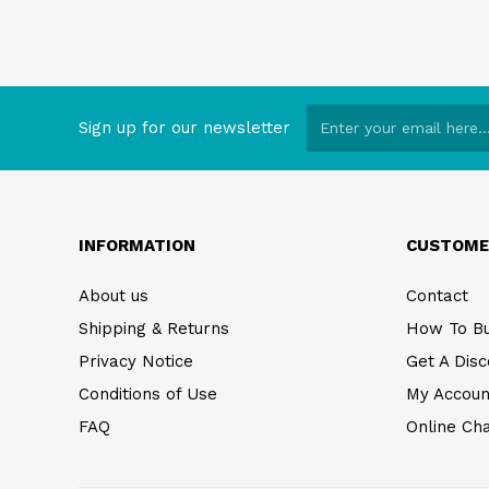
Sign up for our newsletter
INFORMATION
CUSTOME
About us
Contact
Shipping & Returns
How To B
Privacy Notice
Get A Disc
Conditions of Use
My Accoun
FAQ
Online Ch