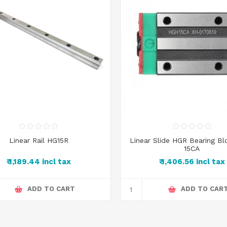
Linear Rail HG15R
Linear Slide HGR Bearing B
15CA
₹ 1,189.44 incl tax
₹ 1,406.56 incl tax
ADD TO CART
ADD TO CAR