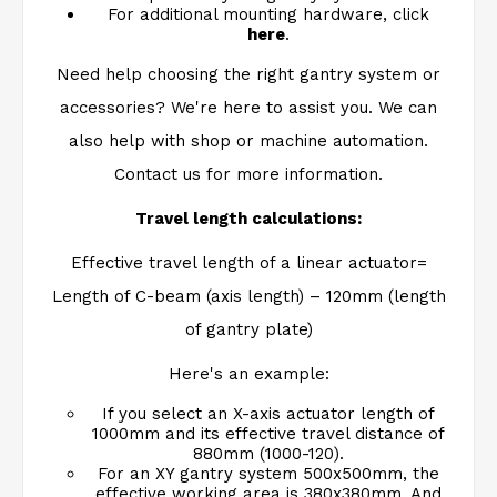
For additional mounting hardware, click
here
.
Need help choosing the right gantry system or
accessories? We're here to assist you. We can
also help with shop or machine automation.
Contact us for more information.
Travel length calculations:
Effective travel length of a linear actuator=
Length of C-beam (axis length) – 120mm (length
of gantry plate)
Here's an example:
If you select an X-axis actuator length of
1000mm and its effective travel distance of
880mm (1000-120).
For an XY gantry system 500x500mm, the
effective working area is 380x380mm. And