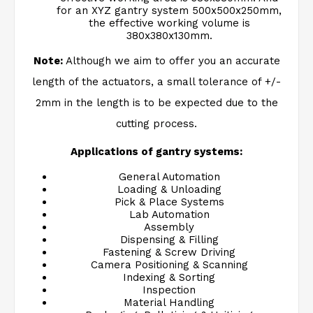
for an XYZ gantry system 500x500x250mm,
the effective working volume is
380x380x130mm.
Note:
Although we aim to offer you an accurate
length of the actuators, a small tolerance of +/-
2mm in the length is to be expected due to the
cutting process.
Applications of gantry systems:
General Automation
Loading & Unloading
Pick & Place Systems
Lab Automation
Assembly
Dispensing & Filling
Fastening & Screw Driving
Camera Positioning & Scanning
Indexing & Sorting
Inspection
Material Handling