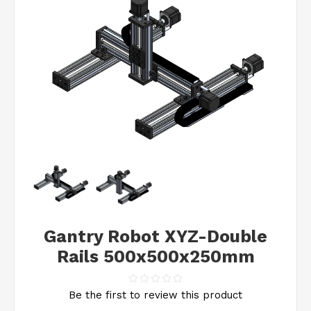
Gantry Robot XYZ-Double
Rails 500x500x250mm
Be the first to review this product