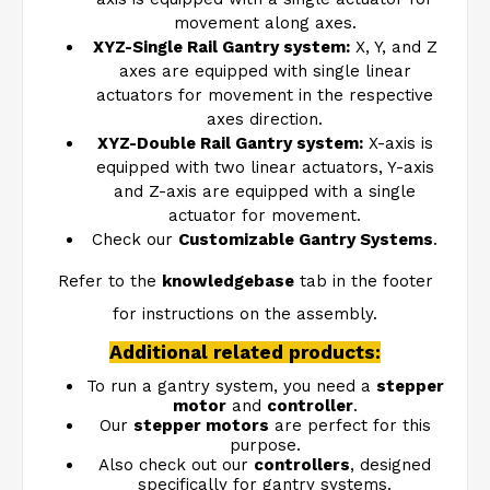
movement along axes.
XYZ-Single Rail Gantry system
:
X, Y, and Z
axes are equipped with single linear
actuators for movement in the respective
axes direction.
XYZ-Double Rail Gantry system
:
X-axis is
equipped with two linear actuators, Y-axis
and Z-axis are equipped with a single
actuator for movement.
Check our
Customizable Gantry Systems
.
Refer to the
knowledgebase
tab in the footer
for instructions on the assembly.
Additional related products:
To run a gantry system, you need a
stepper
motor
and
controller
.
Our
stepper motors
are perfect for this
purpose.
Also check out our
controllers
, designed
specifically for gantry systems.