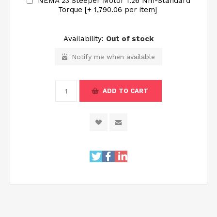
NEMA 23 Steeper Motor 1.26 Nm-Standard
Torque [+₹ 1,790.06 per item]
Availability:
Out of stock
Notify me when available
ADD TO CART