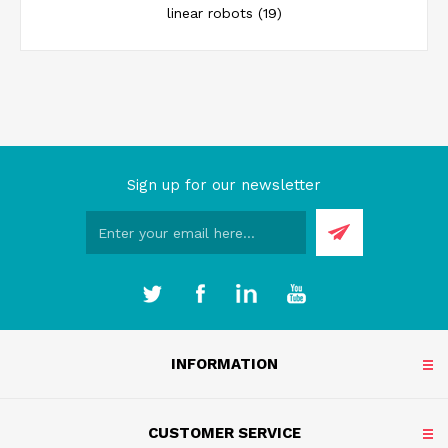
linear robots
(19)
Sign up for our newsletter
INFORMATION
CUSTOMER SERVICE