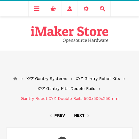
Free delivery across India for order values above 1000 INR.
We are Transitioning to A New Facility, Please Expect Slight
Delay in Order Processing
XYZ Gantry Systems
XYZ Gantry Robot Kits
XYZ Gantry Kits-Double Rails
Gantry Robot XYZ-Double Rails 500x500x250mm
PREV
NEXT