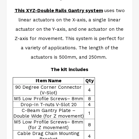
This XYZ-Double Rails Gantry system
uses two
linear actuators on the X-axis, a single linear
actuator on the Y-axis, and one actuator on the
Z-axis for movement. This system is perfect for
a variety of applications. The length of the
actuators is 500mm, and 250mm.
The kit includes
Item Name
Qty
90 Degree Corner Connector
4
(V-Slot)
M5 Low Profile Screws– 8mm
8
Drop-In T-nuts V-Slot 20
4
C-Beam Gantry Plate –
1
Double Wide (for Z movement)
M5 Low Profile Screws– 8mm
8
(for Z movement)
Cable Drag Chain Mounting
4