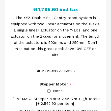
₹ 41,795.60 incl tax
The XYZ-Double Rail Gantry robot system is
equipped with two linear actuators on the X-axis,
a single linear actuator on the Y-axis, and one
actuator on the Z-axis for movement. The length
of the actuators is 500mm, and 250mm. Don't
miss out on this great deal! Save 10% OFF on
Kits.
SKU:
GS-XXYZ-050502
Stepper Motor
*
None
NEMA 23 Steeper Motor 2.45 Nm-High Torque
[+₹ 2,542.90 per item]