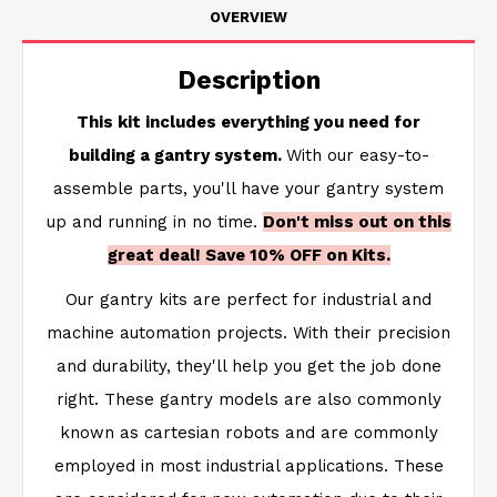
OVERVIEW
Description
This kit includes everything you need for
building a gantry system.
With our easy-to-
assemble parts, you'll have your gantry system
up and running in no time.
Don't miss out on this
great deal! Save 10% OFF on Kits.
Our gantry kits are perfect for industrial and
machine automation projects. With their precision
and durability, they'll help you get the job done
right. These gantry models are also commonly
known as cartesian robots and are commonly
employed in most industrial applications. These