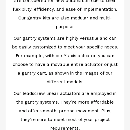
are considered for new automation due to their
flexibility, efficiency, and ease of implementation.
Our gantry kits are also modular and multi-
purpose.
Our gantry systems are highly versatile and can
be easily customized to meet your specific needs.
For example, with our Y-axis actuator, you can
choose to have a movable entire actuator or just
a gantry cart, as shown in the images of our
different models.
Our leadscrew linear actuators are employed in
the gantry systems. They're more affordable
and offer smooth, precise movement. Plus,
they're sure to meet most of your project
requirements.