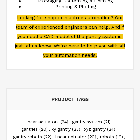
Packaging, Palletizing & Unitizing
Printing & Plotting
Looking for shop or machine automation? Our
team of experienced engineers can help. And if
you need a CAD model of the gantry systems,
just let us know. We're here to help you with all
your automation needs.
PRODUCT TAGS
linear actuators
(24)
,
gantry system
(21)
,
gantries
(20)
,
xy gantry
(23)
,
xyz gantry
(24)
,
gantry robots
(22)
,
linear actuator
(20)
,
robots
(19)
,