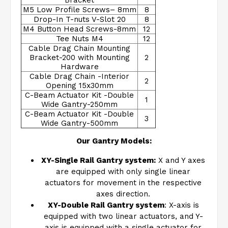
Bracket
M5 Low Profile Screws– 8mm
8
Drop-In T-nuts V-Slot 20
8
M4 Button Head Screws-8mm
12
Tee Nuts M4
12
Cable Drag Chain Mounting
Bracket-200 with Mounting
2
Hardware
Cable Drag Chain -Interior
2
Opening 15x30mm
C-Beam Actuator Kit -Double
1
Wide Gantry-250mm
C-Beam Actuator Kit -Double
3
Wide Gantry-500mm
Our Gantry Models:
XY-Single Rail Gantry system:
X and Y axes
are equipped with only single linear
actuators for movement in the respective
axes direction.
XY-Double Rail Gantry system
: X-axis is
equipped with two linear actuators, and Y-
axis is equipped with a single actuator for