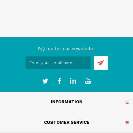
Sign up for our newsletter
INFORMATION
CUSTOMER SERVICE