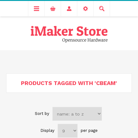
Free delivery across India for order values above 1000 INR.
We are Transitioning to A New Facility, Please Expect Slight
Delay in Order Processing
PRODUCTS TAGGED WITH 'CBEAM'
Sort by
Display
per page