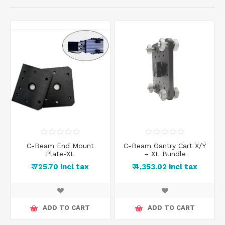
C-Beam End Mount
C-Beam Gantry Cart X/Y
Plate-XL
– XL Bundle
₹ 725.70 incl tax
₹ 4,353.02 incl tax
ADD TO CART
ADD TO CART