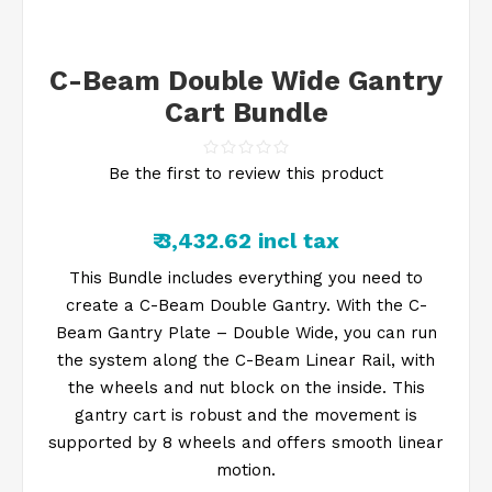
C-Beam Double Wide Gantry
Cart Bundle
Be the first to review this product
₹ 3,432.62 incl tax
This Bundle includes everything you need to
create a C-Beam Double Gantry. With the C-
Beam Gantry Plate – Double Wide, you can run
the system along the C-Beam Linear Rail, with
the wheels and nut block on the inside. This
gantry cart is robust and the movement is
supported by 8 wheels and offers smooth linear
motion.