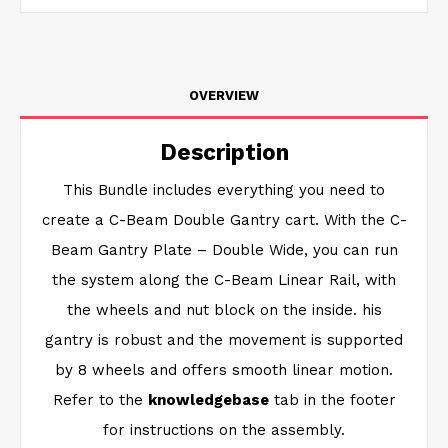
OVERVIEW
Description
This Bundle includes everything you need to
create a C-Beam Double Gantry cart. With the C-
Beam Gantry Plate – Double Wide, you can run
the system along the C-Beam Linear Rail, with
the wheels and nut block on the inside. his
gantry is robust and the movement is supported
by 8 wheels and offers smooth linear motion.
Refer to the
knowledgebase
tab in the footer
for instructions on the assembly.