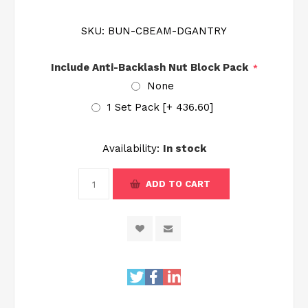
SKU:
BUN-CBEAM-DGANTRY
Include Anti-Backlash Nut Block Pack
*
None
1 Set Pack [+₹ 436.60]
Availability:
In stock
ADD TO CART