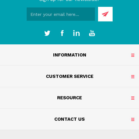
INFORMATION
CUSTOMER SERVICE
RESOURCE
CONTACT US