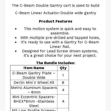
The C-Beam Double Gantry cart is used to build
C-Beam Linear Actuator-Double wide gantry
Product Features
This motion system is quick and easy to
assemble.
With multiple pre-drilled and tapped holes,
It's ready to use with a Gantry for C-Beam
Linear Rail.
Designed for Lead Screw driven systems,
it's a great choice for your next project.
The Bundle Includes:
Item Name
Qty
C-Beam Gantry Plate –
1
Double Wide
Derlin Mini V Wheel Kit
8
Metric Aluminum Spacers
4
– 6mm
Mini Eccentric Spacers-
8HEX*6mm -Stainless
4
Steel
M5 Low Profile Screws-