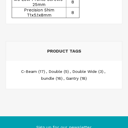
8
25mm
Precision Shim
8
T1x5.1x8mm
PRODUCT TAGS
C-Beam
(17)
,
Double
(5)
,
Double Wide
(3)
,
bundle
(16)
,
Gantry
(18)
Sign up for our newsletter