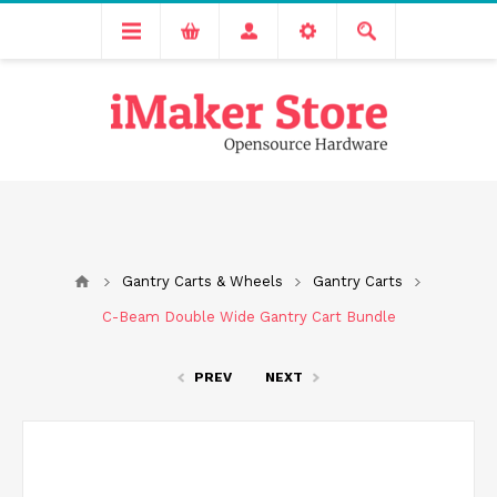
Free delivery across India for order values above 1000 INR.
We are Transitioning to A New Facility, Please Expect Slight
Delay in Order Processing
Gantry Carts & Wheels
Gantry Carts
C-Beam Double Wide Gantry Cart Bundle
PREV
NEXT