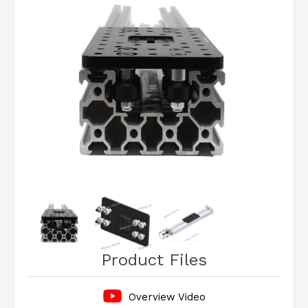
Product Files
Overview Video