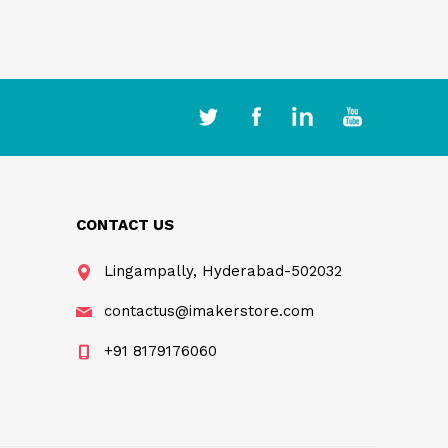
CONTACT US
Lingampally, Hyderabad-502032
contactus@imakerstore.com
+91 8179176060