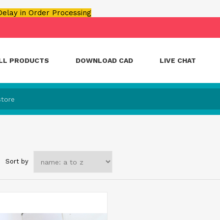
 Delay in Order Processing
LL PRODUCTS
DOWNLOAD CAD
LIVE CHAT
Sort by