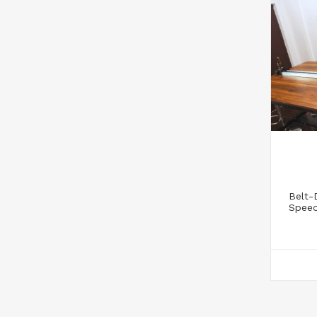
Belt-
Speed