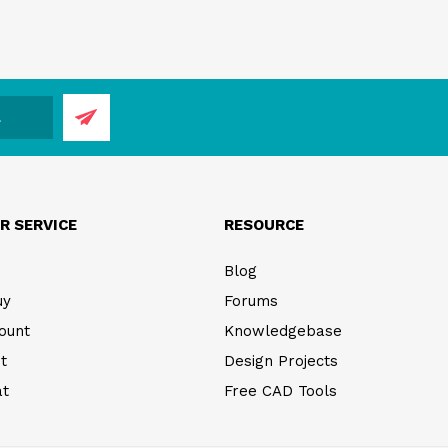
R SERVICE
RESOURCE
Blog
uy
Forums
ount
Knowledgebase
t
Design Projects
at
Free CAD Tools