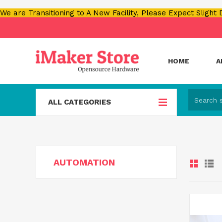
We are Transitioning to A New Facility, Please Expect Slight
HOME
A
ALL CATEGORIES
AUTOMATION