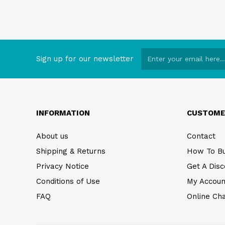
Sign up for our newsletter
INFORMATION
CUSTOME
About us
Contact
Shipping & Returns
How To B
Privacy Notice
Get A Disc
Conditions of Use
My Accoun
FAQ
Online Ch