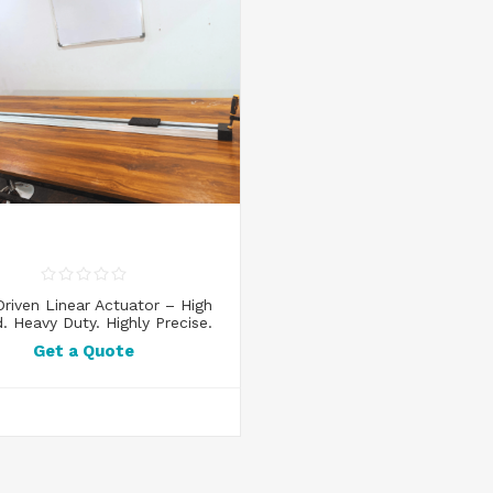
Driven Linear Actuator – High
. Heavy Duty. Highly Precise.
Get a Quote