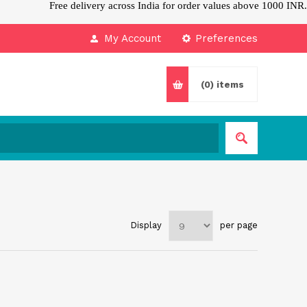
Free delivery across India for order values above 1000 INR.
My Account
Preferences
(0)
items
Display
per page